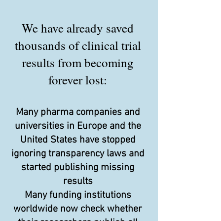
We have already saved
thousands of clinical trial
results from becoming
forever lost:
Many pharma companies and
universities in Europe and the
United States have stopped
ignoring transparency laws and
started publishing missing
results
Many funding institutions
worldwide now check whether