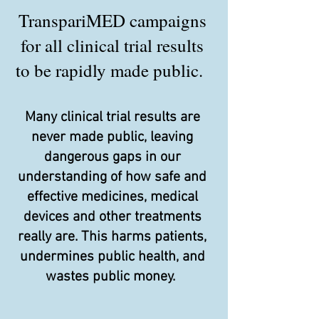
TranspariMED campaigns
for all clinical trial results
to be rapidly made public.
Many clinical trial results are
never made public, leaving
dangerous gaps in our
understanding of how safe and
effective medicines, medical
devices and other treatments
really are. This harms patients,
undermines public health, and
wastes public money.