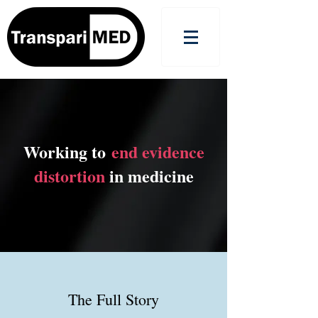
Working to
end evidence
distortion
in medicine
The Full Story