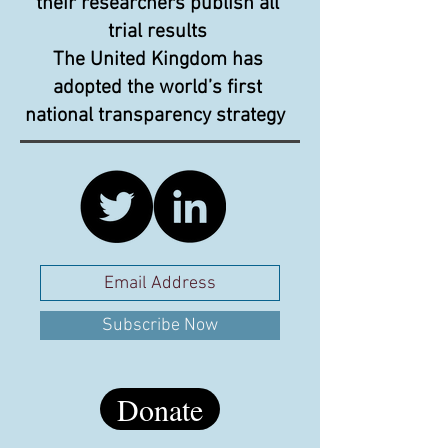
their researchers publish all
trial results
The United Kingdom has
adopted the world’s first
national transparency strategy
Subscribe Now
Donate