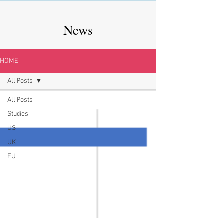
News
HOME
All Posts
All Posts
Studies
US
UK
EU