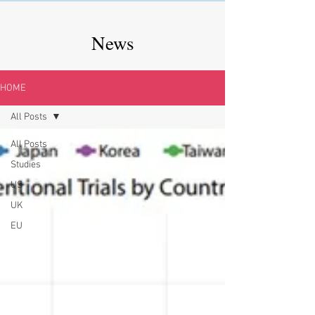
News
HOME
All Posts
All Posts
Studies
US
UK
EU