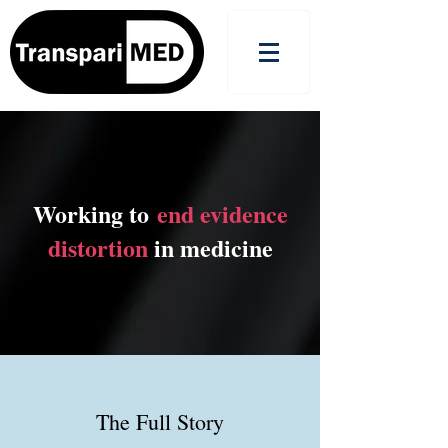
Working to
end evidence
distortion
in medicine
The Full Story