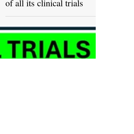
May 22, 2025
UK plans to create
comprehensive overview
of all its clinical trials