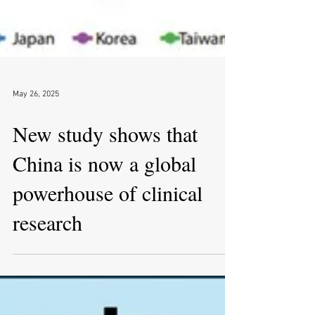
May 26, 2025
New study shows that
China is now a global
powerhouse of clinical
research