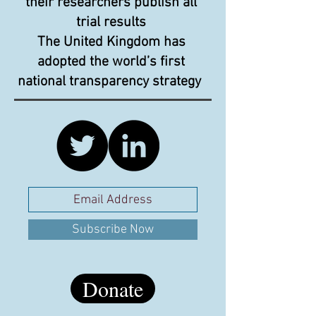
their researchers publish all
trial results
The United Kingdom has
adopted the world’s first
national transparency strategy
Subscribe Now
Donate