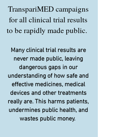
TranspariMED campaigns
for all clinical trial results
to be rapidly made public.
Many clinical trial results are
never made public, leaving
dangerous gaps in our
understanding of how safe and
effective medicines, medical
devices and other treatments
really are. This harms patients,
undermines public health, and
wastes public money.