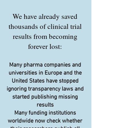
We have already saved
thousands of clinical trial
results from becoming
forever lost:
Many pharma companies and
universities in Europe and the
United States have stopped
ignoring transparency laws and
started publishing missing
results
Many funding institutions
worldwide now check whether