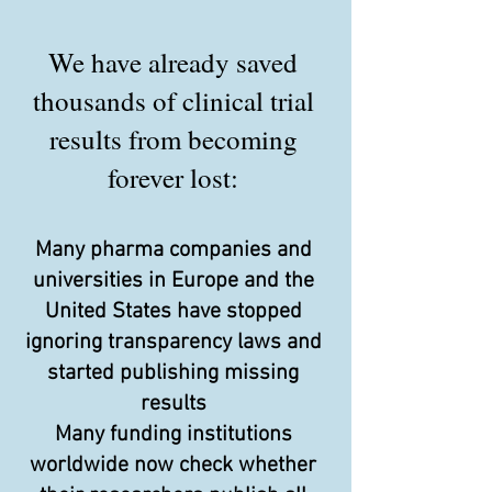
We have already saved
thousands of clinical trial
results from becoming
forever lost:
Many pharma companies and
universities in Europe and the
United States have stopped
ignoring transparency laws and
started publishing missing
results
Many funding institutions
worldwide now check whether