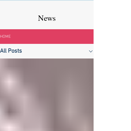
News
HOME
All Posts