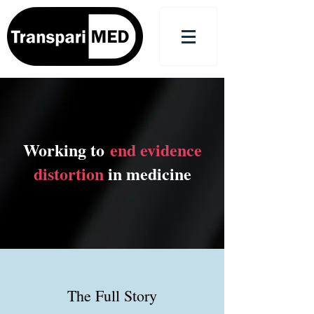
Working to
end evidence
distortion
in medicine
The Full Story