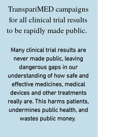
TranspariMED campaigns
for all clinical trial results
to be rapidly made public.
Many clinical trial results are
never made public, leaving
dangerous gaps in our
understanding of how safe and
effective medicines, medical
devices and other treatments
really are. This harms patients,
undermines public health, and
wastes public money.