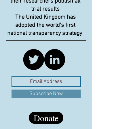
their researchers publish all
trial results
The United Kingdom has
adopted the world’s first
national transparency strategy
Subscribe Now
Donate