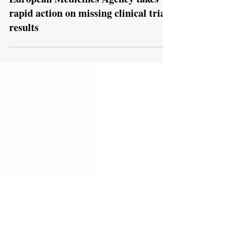
Jul 9
European Medicines Agency takes
rapid action on missing clinical trial
results