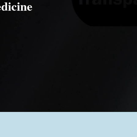
dicine