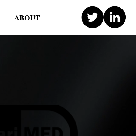
ABOUT