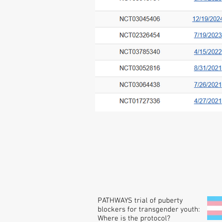
PATHWAYS trial of puberty
blockers for transgender youth:
Where is the protocol?