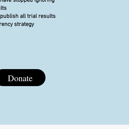
 have stopped ignoring
lts
blish all trial results
rency strategy
Donate