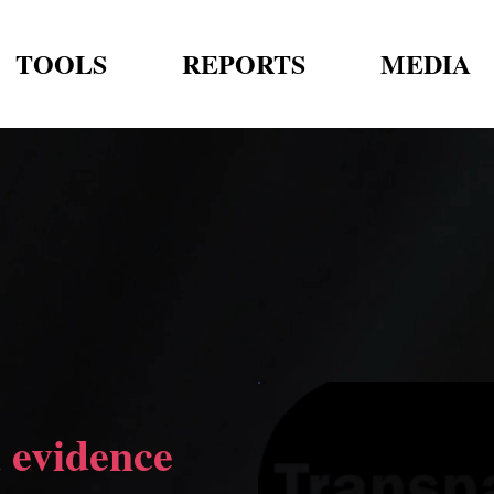
TOOLS
REPORTS
MEDIA
 evidence