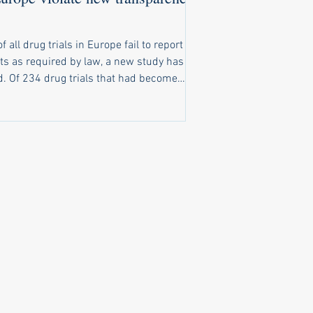
of all drug trials in Europe fail to report
ts as required by law, a new study has
t had become
o report results, only 116 had reported
ts on time. A further 20 trials reported
ts late, and 98 trials completely failed to
ubstantive results public. New law
ly ignored Under a law that came into
e in 2022, pharma companies and
rsities running clinical trials of
cines in Europe are obliged to make