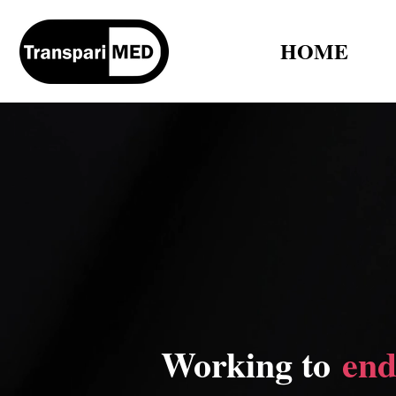
HOME
Working to
end