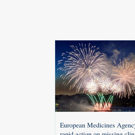
European Medicines Agenc
rapid action on missing clin