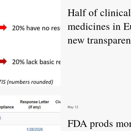
Half of clinical
medicines in E
new transparen
May 12
FDA prods mor