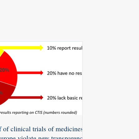
 of clinical trials of medicines
Europe violate new transparency