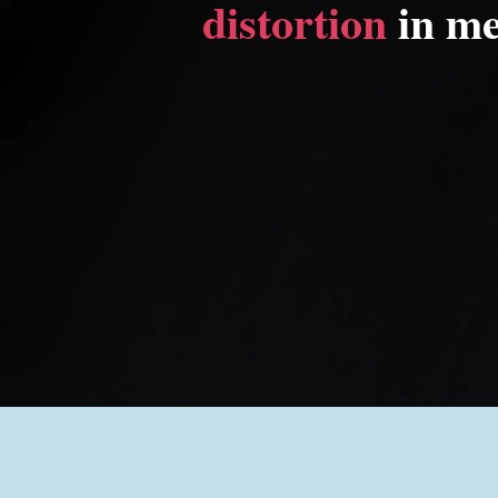
distortion
in me