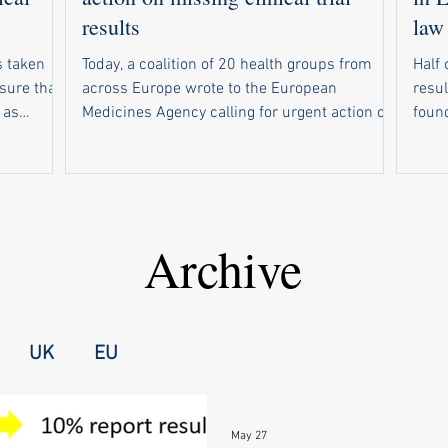
results
law
 taken
Today, a coalition of 20 health groups from
Half 
nsure that
across Europe wrote to the European
resul
 as
Medicines Agency calling for urgent action on
found. Of 234 drug trials tha
response to
weak compliance with the EU’s new clinical
due t
r EMA to
trial results reporting law. In parallel, 19
resul
sclosed
health groups wrote to national medicines
resul
out email
regulators in all 30 countries that use the
make s
rsities
European registry for clinical trials of
wide
Archive
up a
medicines. Half of trials are missing results
forc
nal
The campaign follows a recent study showing
unive
failed t
that half of drug trials in Europe did not have
medi
UK
EU
May 27