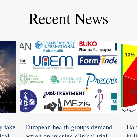
Recent News
y takes
European health groups demand
Half
ical
action on missing clinical trial
in 