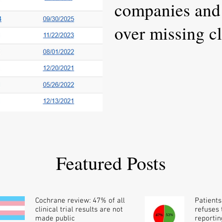
companies and 
over missing cli
results
Featured Posts
Cochrane review: 47% of all
Patients
clinical trial results are not
refuses t
made public
reportin