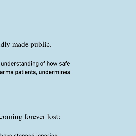
pidly made public.
r understanding of how safe
 harms patients, undermines
coming forever lost: