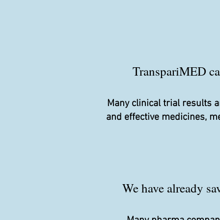
TranspariMED camp
Many clinical trial result
and effective medicines, m
We have already save