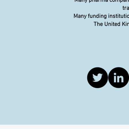
Many pharma companies
tr
Many funding instituti
The United Kin