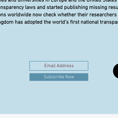
 and universities in Europe and the United States
ansparency laws and started publishing missing resu
ons worldwide now check whether their researchers pu
gdom has adopted the world’s first national transpa
Subscribe Now