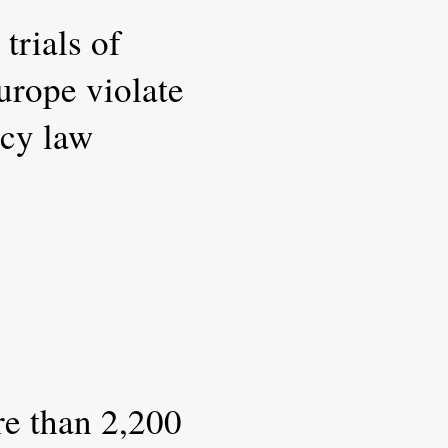
 trials of
urope violate
cy law
e than 2,200