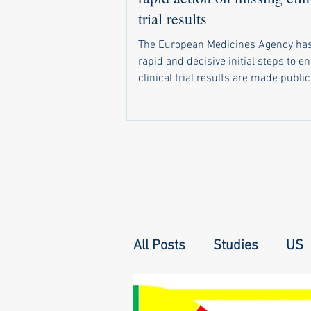
trial results
The European Medicines Agency has
rapid and decisive initial steps to e
clinical trial results are made public
required by law. In a letter sent in 
a recent call by 20 health groups fo
address the problem, the agency di
that it has already: Started sending 
notifications to companies and unive
when trial results become due Set 
monitoring system that shows natio
regulators which of their trials have 
All Posts
Studies
US