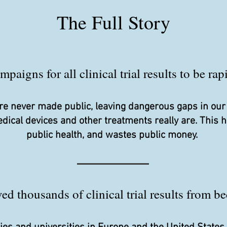
The Full Story
aigns for all clinical trial results to be ra
s are never made public, leaving dangerous gaps in ou
edical devices and other treatments really are. This
public health, and wastes public money.
d thousands of clinical trial results from be