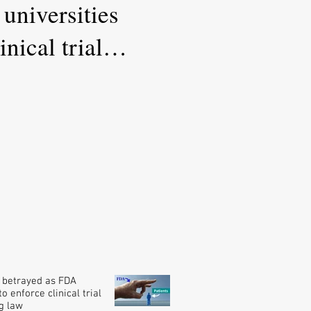
universities
nical trial
 betrayed as FDA
o enforce clinical trial
g law