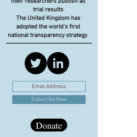
their researchers publish all
trial results
The United Kingdom has
adopted the world’s first
national transparency strategy
Subscribe Now
Donate