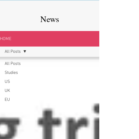
News
HOME
All Posts
All Posts
Studies
US
UK
EU