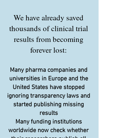
We have already saved
thousands of clinical trial
results from becoming
forever lost:
Many pharma companies and
universities in Europe and the
United States have stopped
ignoring transparency laws and
started publishing missing
results
Many funding institutions
worldwide now check whether