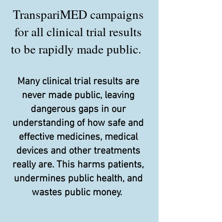
TranspariMED campaigns
for all clinical trial results
to be rapidly made public.
Many clinical trial results are
never made public, leaving
dangerous gaps in our
understanding of how safe and
effective medicines, medical
devices and other treatments
really are. This harms patients,
undermines public health, and
wastes public money.