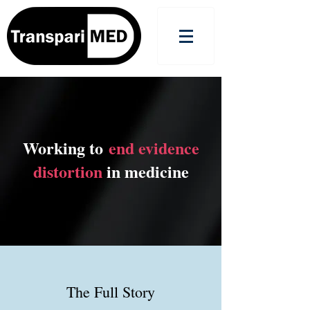
Working to
end evidence
distortion
in medicine
The Full Story